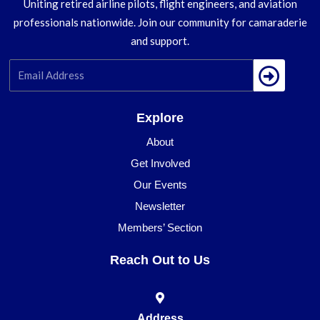
Uniting retired airline pilots, flight engineers, and aviation
professionals nationwide. Join our community for camaraderie
and support.
Submi
Explore
About
Get Involved
Our Events
Newsletter
Members’ Section
Reach Out to Us
Address