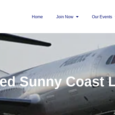
Home
Join Now
Our Events
ed Sunny Coast 