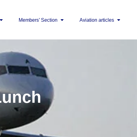
Members’ Section
Aviation articles
Lunch